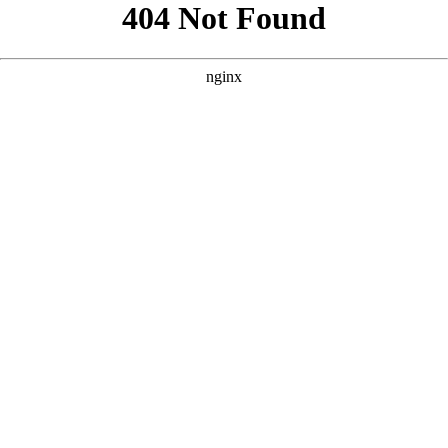
```html
```